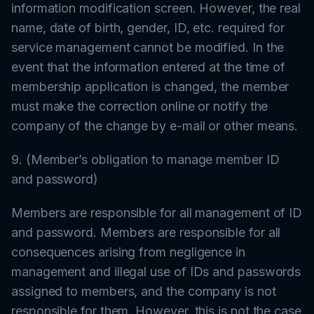
information modification screen. However, the real
name, date of birth, gender, ID, etc. required for
service management cannot be modified. In the
event that the information entered at the time of
membership application is changed, the member
must make the correction online or notify the
company of the change by e-mail or other means.
9. (Member’s obligation to manage member ID
and password)
Members are responsible for all management of ID
and password. Members are responsible for all
consequences arising from negligence in
management and illegal use of IDs and passwords
assigned to members, and the company is not
responsible for them. However, this is not the case