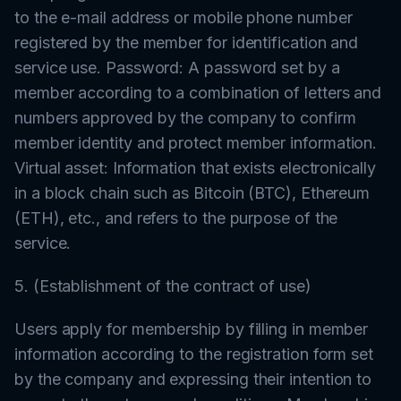
to the e-mail address or mobile phone number
registered by the member for identification and
service use. Password: A password set by a
member according to a combination of letters and
numbers approved by the company to confirm
member identity and protect member information.
Virtual asset: Information that exists electronically
in a block chain such as Bitcoin (BTC), Ethereum
(ETH), etc., and refers to the purpose of the
service.
5. (Establishment of the contract of use)
Users apply for membership by filling in member
information according to the registration form set
by the company and expressing their intention to