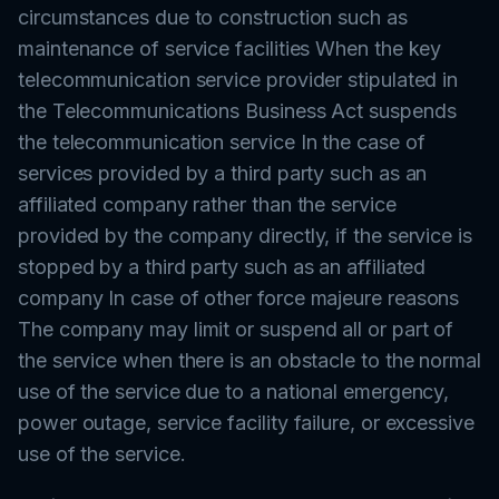
circumstances due to construction such as
maintenance of service facilities When the key
telecommunication service provider stipulated in
the Telecommunications Business Act suspends
the telecommunication service In the case of
services provided by a third party such as an
affiliated company rather than the service
provided by the company directly, if the service is
stopped by a third party such as an affiliated
company In case of other force majeure reasons
The company may limit or suspend all or part of
the service when there is an obstacle to the normal
use of the service due to a national emergency,
power outage, service facility failure, or excessive
use of the service.