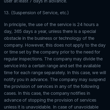
user at least 7 days in advance.
13. (Suspension of Service, etc.)
In principle, the use of the service is 24 hours a
day, 365 days a year, unless there is a special
obstacle in the business or technology of the
company. However, this does not apply to the day
or time set by the company prior to the need for
regular inspections. The company may divide the
service into a certain range and set the available
time for each range separately. In this case, we will
notify you in advance. The company may suspend
the provision of services in any of the following
cases. In this case, the company notifies in
advance of stopping the provision of services
unless it is unavoidable. In case of unavoidable