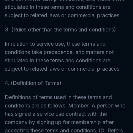
stipulated in these terms and conditions are
subject to related laws or commercial practices.
3. (Rules other than the terms and conditions)
In relation to service use, these terms and
conditions take precedence, and matters not
stipulated in these terms and conditions are
subject to related laws or commercial practices.
4. (Definition of Terms)
Definitions of terms used in these terms and
conditions are as follows. Member: A person who
has signed a service use contract with the
company by signing up for membership after
accepting these terms and conditions. ID: Refers