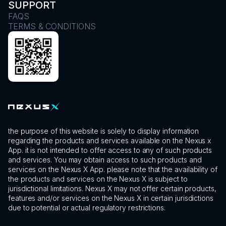
SUPPORT
FAQS
TERMS & CONDITIONS
the purpose of this website is solely to display information
regarding the products and services available on the Nexus x
App. it is not intended to offer access to any of such products
and services. You may obtain access to such products and
services on the Nexus X App. please note that the availability of
the products and services on the Nexus X is subject to
jurisdictional limitations. Nexus X may not offer certain products,
features and/or services on the Nexus X in certain jurisdictions
due to potential or actual regulatory restrictions.