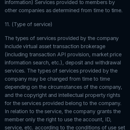
information) Services provided to members by
other companies as determined from time to time.
11. (Type of service)
The types of services provided by the company
include virtual asset transaction brokerage
(including transaction API provision, market price
information search, etc.), deposit and withdrawal
services. The types of services provided by the
company may be changed from time to time
depending on the circumstances of the company,
and the copyright and intellectual property rights
for the services provided belong to the company.
In relation to the service, the company grants the
member only the right to use the account, ID,
service, etc. according to the conditions of use set