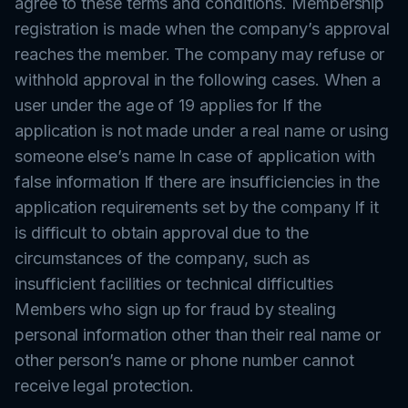
agree to these terms and conditions. Membership
registration is made when the company’s approval
reaches the member. The company may refuse or
withhold approval in the following cases. When a
user under the age of 19 applies for If the
application is not made under a real name or using
someone else’s name In case of application with
false information If there are insufficiencies in the
application requirements set by the company If it
is difficult to obtain approval due to the
circumstances of the company, such as
insufficient facilities or technical difficulties
Members who sign up for fraud by stealing
personal information other than their real name or
other person’s name or phone number cannot
receive legal protection.