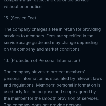
without prior notice.
15. (Service Fee)
The company charges a fee in return for providing
services to members. Fees are specified in the
service usage guide and may change depending
on the company and market conditions.
16. (Protection of Personal Information)
The company strives to protect members’
personal information as stipulated by relevant laws
and regulations. Members’ personal information is
used only for the purpose and scope agreed by
the member for the smooth provision of services.
The company does not provide personal