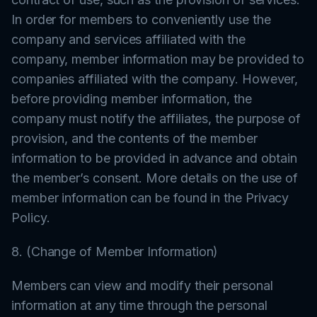
In order for members to conveniently use the
company and services affiliated with the
company, member information may be provided to
companies affiliated with the company. However,
before providing member information, the
company must notify the affiliates, the purpose of
provision, and the contents of the member
information to be provided in advance and obtain
the member’s consent. More details on the use of
member information can be found in the Privacy
Policy.
8. (Change of Member Information)
Members can view and modify their personal
information at any time through the personal