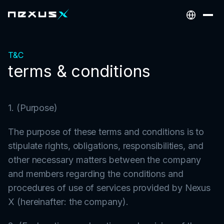
T&C
terms & conditions
1. (Purpose)
The purpose of these terms and conditions is to
stipulate rights, obligations, responsibilities, and
other necessary matters between the company
and members regarding the conditions and
procedures of use of services provided by Nexus
X (hereinafter: the company).