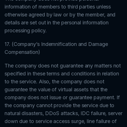
information of members to third parties unless
otherwise agreed by law or by the member, and
details are set out in the personal information
processing policy.
17. (Company’s Indemnification and Damage
Compensation)
The company does not guarantee any matters not
specified in these terms and conditions in relation
to the service. Also, the company does not
guarantee the value of virtual assets that the
company does not issue or guarantee payment. If
the company cannot provide the service due to
natural disasters, DDoS attacks, IDC failure, server
down due to service access surge, line failure of