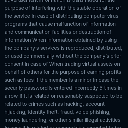
purpose of interfering with the stable operation of
the service In case of distributing computer virus
programs that cause malfunction of information
and communication facilities or destruction of
information When information obtained by using
the company’s services is reproduced, distributed,
or used commercially without the company’s prior
consent In case of When trading virtual assets on
behalf of others for the purpose of earning profits
such as fees If the member is a minor In case the
security password is entered incorrectly 5 times in
a row If it is related or reasonably suspected to be
related to crimes such as hacking, account
hijacking, identity theft, fraud, voice phishing,
money laundering, or other similar illegal activities
In case it is related or reasonably suspected to be