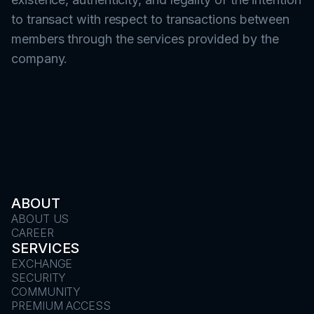
to transact with respect to transactions between
members through the services provided by the
company.
ABOUT
ABOUT US
CAREER
SERVICES
EXCHANGE
SECURITY
COMMUNITY
PREMIUM ACCESS