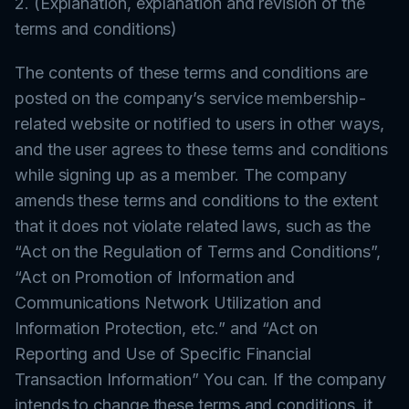
2. (Explanation, explanation and revision of the
terms and conditions)
The contents of these terms and conditions are
posted on the company’s service membership-
related website or notified to users in other ways,
and the user agrees to these terms and conditions
while signing up as a member. The company
amends these terms and conditions to the extent
that it does not violate related laws, such as the
“Act on the Regulation of Terms and Conditions”,
“Act on Promotion of Information and
Communications Network Utilization and
Information Protection, etc.” and “Act on
Reporting and Use of Specific Financial
Transaction Information” You can. If the company
intends to change these terms and conditions, it