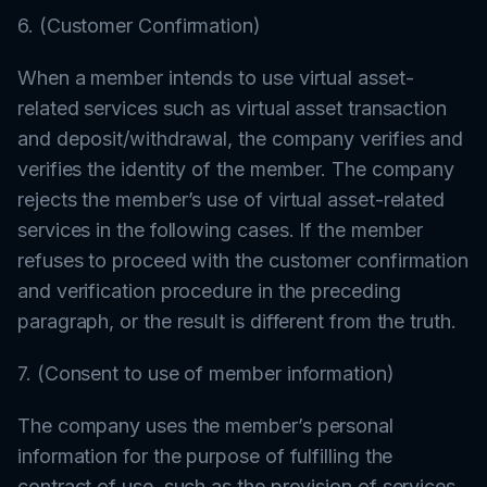
6. (Customer Confirmation)
When a member intends to use virtual asset-
related services such as virtual asset transaction
and deposit/withdrawal, the company verifies and
verifies the identity of the member. The company
rejects the member’s use of virtual asset-related
services in the following cases. If the member
refuses to proceed with the customer confirmation
and verification procedure in the preceding
paragraph, or the result is different from the truth.
7. (Consent to use of member information)
The company uses the member’s personal
information for the purpose of fulfilling the
contract of use, such as the provision of services.