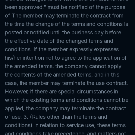
been approved.” must be notified of the purpose
of The member may terminate the contract from
the time the change of the terms and conditions is
posted or notified until the business day before
the effective date of the changed terms and
conditions. If the member expressly expresses
his/her intention not to agree to the application of
the amended terms, the company cannot apply
the contents of the amended terms, and in this
case, the member may terminate the use contract.
However, if there are special circumstances in
which the existing terms and conditions cannot be
applied, the company may terminate the contract
of use. 3. (Rules other than the terms and
conditions) In relation to service use, these terms
and conditions take precedence, and matters not