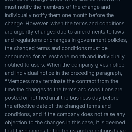
must notify the members of the change and
individually notify them one month before the
change. However, when the terms and conditions
are urgently changed due to amendments to laws
and regulations or changes in government policies,
the changed terms and conditions must be
announced for at least one month and individually
notified to users. When the company gives notice
and individual notice in the preceding paragraph,
“Members may terminate the contract from the
time the changes to the terms and conditions are
posted or notified until the business day before
the effective date of the changed terms and
conditions, and if the company does not raise any
objection to the changes In this case, it is deemed
that the changes to the terms and conditions have