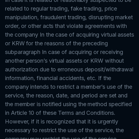
related to regular trading, fake trading, price
manipulation, fraudulent trading, disrupting market
order, or other acts that violate agreements with
the company In the case of acquiring virtual assets
or KRW for the reasons of the preceding
subparagraph In case of acquiring or receiving
another person’s virtual assets or KRW without
authorization due to erroneous deposit/withdrawal
information, financial accidents, etc. If the
company intends to restrict a member’s use of the
service, the reason, date, and period are set and
the member is notified using the method specified
in Article 10 of these Terms and Conditions.
However, if it is recognized that it is urgently
necessary to restrict the use of the service, the
company may restrict the use of the service