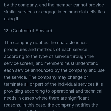
by the company, and the member cannot provide
similar services or engage in commercial activities
using it.
12. (Content of Service)
The company notifies the characteristics,
procedures and methods of each service
according to the type of service through the
service screen, and members must understand
each service announced by the company and use
the service. The company may change or
terminate all or part of the individual services it is
providing according to operational and technical
needs in cases where there are significant
reasons. In this case, the company notifies the