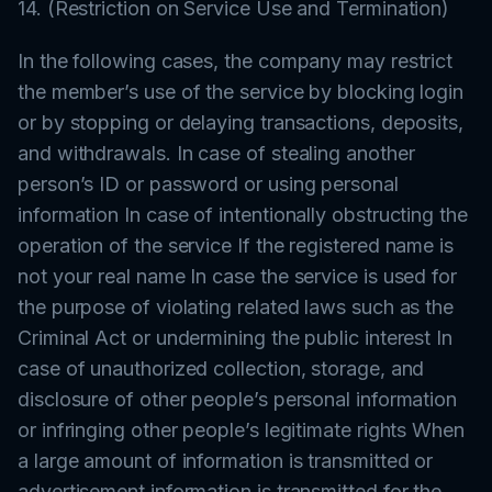
14. (Restriction on Service Use and Termination)
In the following cases, the company may restrict
the member’s use of the service by blocking login
or by stopping or delaying transactions, deposits,
and withdrawals. In case of stealing another
person’s ID or password or using personal
information In case of intentionally obstructing the
operation of the service If the registered name is
not your real name In case the service is used for
the purpose of violating related laws such as the
Criminal Act or undermining the public interest In
case of unauthorized collection, storage, and
disclosure of other people’s personal information
or infringing other people’s legitimate rights When
a large amount of information is transmitted or
advertisement information is transmitted for the