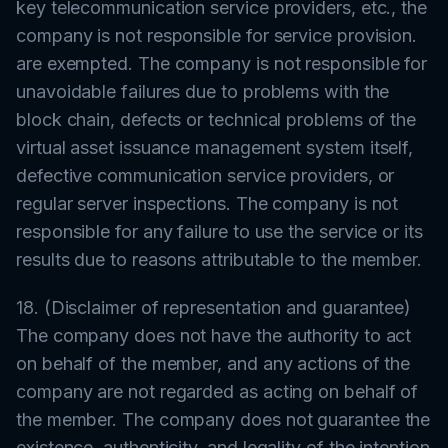
key telecommunication service providers, etc., the
company is not responsible for service provision.
are exempted. The company is not responsible for
unavoidable failures due to problems with the
block chain, defects or technical problems of the
virtual asset issuance management system itself,
defective communication service providers, or
regular server inspections. The company is not
responsible for any failure to use the service or its
results due to reasons attributable to the member.
18. (Disclaimer of representation and guarantee)
The company does not have the authority to act
on behalf of the member, and any actions of the
company are not regarded as acting on behalf of
the member. The company does not guarantee the
existence, authenticity, and legality of the intention