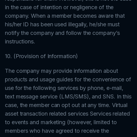
in the case of intention or negligence of the
company. When a member becomes aware that
his/her ID has been used illegally, he/she must
notify the company and follow the company’s
instructions.
10. (Provision of Information)
The company may provide information about
products and usage guides for the convenience of
use for the following services by phone, e-mail,
text message service (LMS/SMS), and SNS. In this
case, the member can opt out at any time. Virtual
asset transaction related services Services related
to events and marketing (however, limited to
members who have agreed to receive the